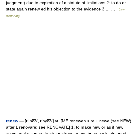
judgment) due to expiration of a statute of limitations 2: to do or
state again renew ed his objection to the evidence 3:… …
Law
dictionary
renew
— [ri no͞o′, rinyo͞o′] vt. [ME renewen < re + newe (see NEW),
after L renovare: see RENOVATE] 1. to make new or as if new
again; make young, fresh, or strong again; bring back into good