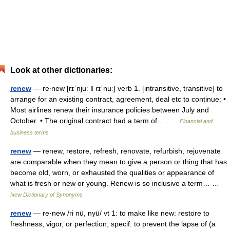
Look at other dictionaries:
renew
— re‧new [rɪˈnjuː ǁ rɪˈnuː] verb 1. [intransitive, transitive] to
arrange for an existing contract, agreement, deal etc to continue: •
Most airlines renew their insurance policies between July and
October. • The original contract had a term of… …
Financial and
business terms
renew
— renew, restore, refresh, renovate, refurbish, rejuvenate
are comparable when they mean to give a person or thing that has
become old, worn, or exhausted the qualities or appearance of
what is fresh or new or young. Renew is so inclusive a term… …
New Dictionary of Synonyms
renew
— re·new /ri nü, nyü/ vt 1: to make like new: restore to
freshness, vigor, or perfection; specif: to prevent the lapse of (a