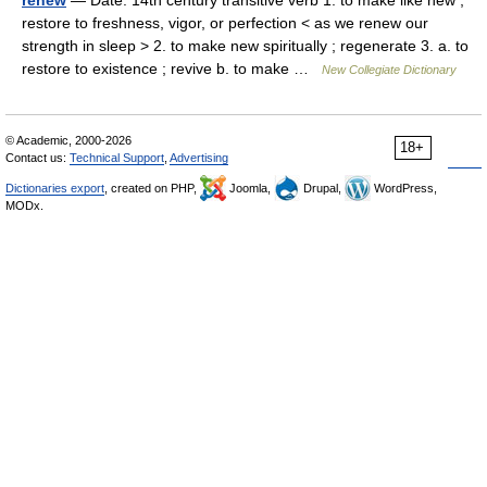
renew
— Date: 14th century transitive verb 1. to make like new ;
restore to freshness, vigor, or perfection < as we renew our
strength in sleep > 2. to make new spiritually ; regenerate 3. a. to
restore to existence ; revive b. to make …
New Collegiate Dictionary
© Academic, 2000-2026
18+
Contact us:
Technical Support
,
Advertising
Dictionaries export
, created on PHP,
Joomla,
Drupal,
WordPress,
MODx.