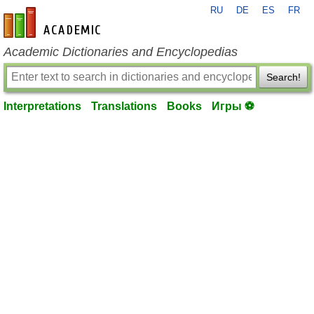
RU
DE
ES
FR
en-academic.com
Academic Dictionaries and Encyclopedias
Search!
Interpretations
Translations
Books
Игры ⚽