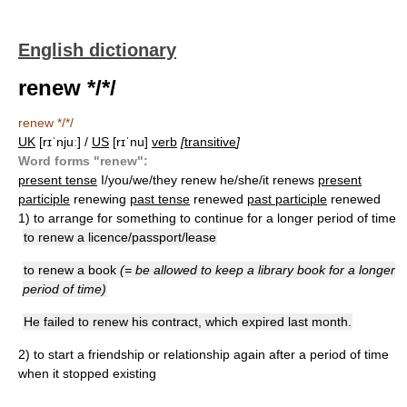
English dictionary
renew */*/
renew */*/
UK
[rɪˈnjuː] /
US
[rɪˈnu]
verb
[
transitive
]
Word forms "renew":
present tense
I/you/we/they renew he/she/it renews
present
participle
renewing
past tense
renewed
past participle
renewed
1)
to arrange for something to continue for a longer period of time
to renew a licence/passport/lease
to renew a book
(= be allowed to keep a library book for a longer
period of time)
He failed to renew his contract, which expired last month.
2)
to start a friendship or relationship again after a period of time
when it stopped existing