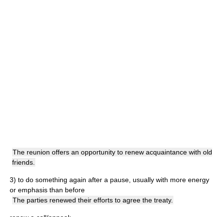
The reunion offers an opportunity to renew acquaintance with old
friends.
3)
to do something again after a pause, usually with more energy
or emphasis than before
The parties renewed their efforts to agree the treaty.