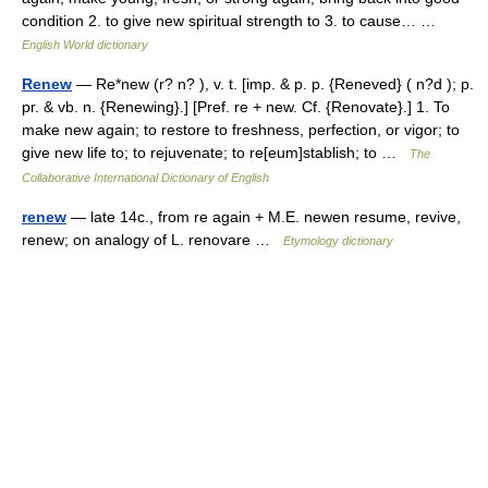
condition 2. to give new spiritual strength to 3. to cause… …
English World dictionary
Renew
— Re*new (r? n? ), v. t. [imp. & p. p. {Reneved} ( n?d ); p.
pr. & vb. n. {Renewing}.] [Pref. re + new. Cf. {Renovate}.] 1. To
make new again; to restore to freshness, perfection, or vigor; to
give new life to; to rejuvenate; to re[eum]stablish; to …
The
Collaborative International Dictionary of English
renew
— late 14c., from re again + M.E. newen resume, revive,
renew; on analogy of L. renovare …
Etymology dictionary