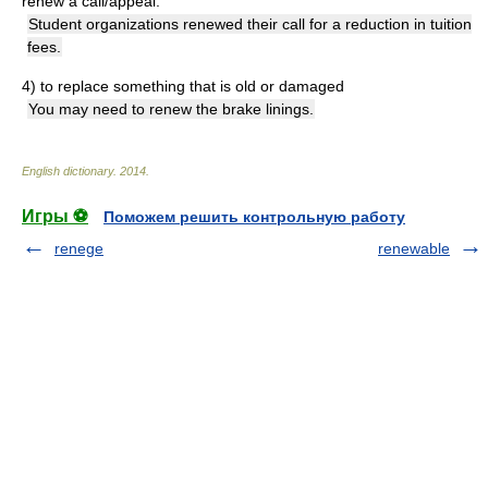
renew a call/appeal:
Student organizations renewed their call for a reduction in tuition
fees.
4)
to replace something that is old or damaged
You may need to renew the brake linings.
English dictionary
.
2014
.
Игры ⚽
Поможем решить контрольную работу
renege
renewable