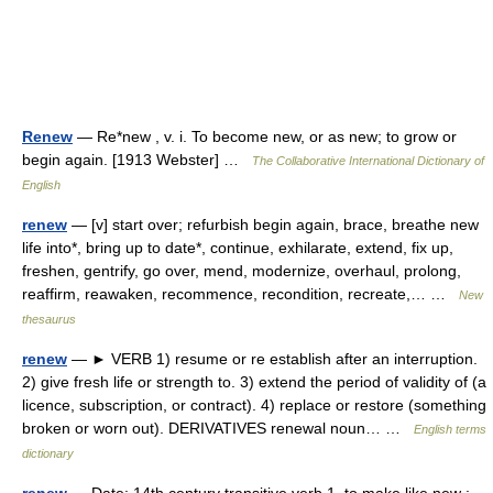
Renew
— Re*new , v. i. To become new, or as new; to grow or
begin again. [1913 Webster] …
The Collaborative International Dictionary of
English
renew
— [v] start over; refurbish begin again, brace, breathe new
life into*, bring up to date*, continue, exhilarate, extend, fix up,
freshen, gentrify, go over, mend, modernize, overhaul, prolong,
reaffirm, reawaken, recommence, recondition, recreate,… …
New
thesaurus
renew
— ► VERB 1) resume or re establish after an interruption.
2) give fresh life or strength to. 3) extend the period of validity of (a
licence, subscription, or contract). 4) replace or restore (something
broken or worn out). DERIVATIVES renewal noun… …
English terms
dictionary